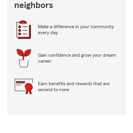
neighbors
Make a difference in your community
every day.
Gain confidence and grow your dream
career.
Earn benefits and rewards that are
second to none