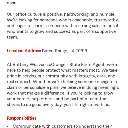
noon.
Our office culture is positive, hardworking, and humble.
We’re looking for someone who is coachable, trustworthy,
and eager to learn - someone with a strong sales mindset
who wants to grow and succeed as part of a supportive
team.
Location Address
Baton Rouge, LA 70818
At Brittany Weaver-LeGrange - State Farm Agent, we’re
here to help people protect what matters most. We take
pride in serving our community with integrity, care, and
real support. Whether we’re helping someone navigate a
claim or personalize a plan, we believe in doing meaningful
work that makes a difference. If you're looking to grow
your career, help others, and be part of a team that
strives to do good every day, you’ll fit right in with us
.
Responsibilities
Communicate with customers to understand their