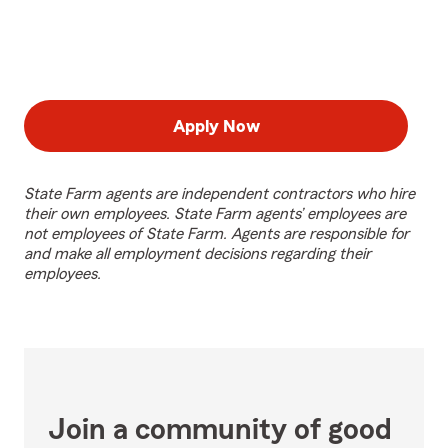
Apply Now
State Farm agents are independent contractors who hire
their own employees. State Farm agents’ employees are
not employees of State Farm. Agents are responsible for
and make all employment decisions regarding their
employees.
Join a community of good