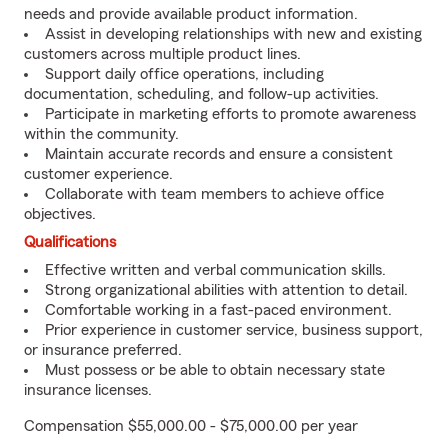
needs and provide available product information.
Assist in developing relationships with new and existing
customers across multiple product lines.
Support daily office operations, including
documentation, scheduling, and follow-up activities.
Participate in marketing efforts to promote awareness
within the community.
Maintain accurate records and ensure a consistent
customer experience.
Collaborate with team members to achieve office
objectives.
Qualifications
Effective written and verbal communication skills.
Strong organizational abilities with attention to detail.
Comfortable working in a fast-paced environment.
Prior experience in customer service, business support,
or insurance preferred.
Must possess or be able to obtain necessary state
insurance licenses.
Compensation $55,000.00 - $75,000.00 per year