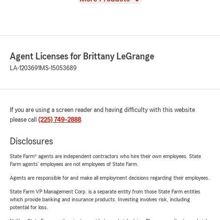
Agent Licenses for Brittany LeGrange
LA-1203691
MS-15053689
If you are using a screen reader and having difficulty with this website
please call
(225) 749-2888
.
Disclosures
State Farm® agents are independent contractors who hire their own employees. State
Farm agents’ employees are not employees of State Farm.
Agents are responsible for and make all employment decisions regarding their employees.
State Farm VP Management Corp. is a separate entity from those State Farm entities
which provide banking and insurance products. Investing involves risk, including
potential for loss.