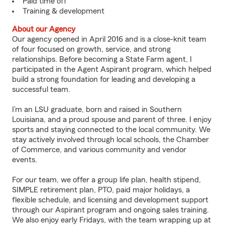
Paid time off
Training & development
About our Agency
Our agency opened in April 2016 and is a close-knit team
of four focused on growth, service, and strong
relationships. Before becoming a State Farm agent, I
participated in the Agent Aspirant program, which helped
build a strong foundation for leading and developing a
successful team.
I’m an LSU graduate, born and raised in Southern
Louisiana, and a proud spouse and parent of three. I enjoy
sports and staying connected to the local community. We
stay actively involved through local schools, the Chamber
of Commerce, and various community and vendor
events.
For our team, we offer a group life plan, health stipend,
SIMPLE retirement plan, PTO, paid major holidays, a
flexible schedule, and licensing and development support
through our Aspirant program and ongoing sales training.
We also enjoy early Fridays, with the team wrapping up at