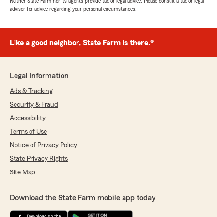
Neither State Farm nor its agents provide tax or legal advice. Please consult a tax or legal
advisor for advice regarding your personal circumstances.
Like a good neighbor, State Farm is there.®
Legal Information
Ads & Tracking
Security & Fraud
Accessibility
Terms of Use
Notice of Privacy Policy
State Privacy Rights
Site Map
Download the State Farm mobile app today