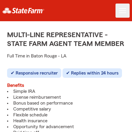
MULTI-LINE REPRESENTATIVE -
STATE FARM AGENT TEAM MEMBER
Full Time in Baton Rouge - LA
Responsive recruiter
Replies within 24 hours
Benefits
Simple IRA
License reimbursement
Bonus based on performance
Competitive salary
Flexible schedule
Health insurance
Opportunity for advancement