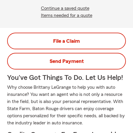
Continue a saved quote
Items needed for a quote
File a Claim
Send Payment
You've Got Things To Do. Let Us Help!
Why choose Brittany LeGrange to help you with auto
insurance? You want an agent who is not only a resource
in the field, but is also your personal representative. With
State Farm, Baton Rouge drivers can enjoy coverage
options personalized for their specific needs, all backed by
the industry leader in auto insurance.