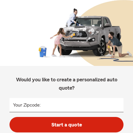
Would you like to create a personalized auto
quote?
Your Zipcode:
Start a quote