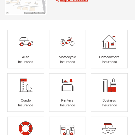
Map & Directions
Auto
Motorcycle
Homeowners
Insurance
Insurance
Insurance
Condo
Renters
Business
Insurance
Insurance
Insurance