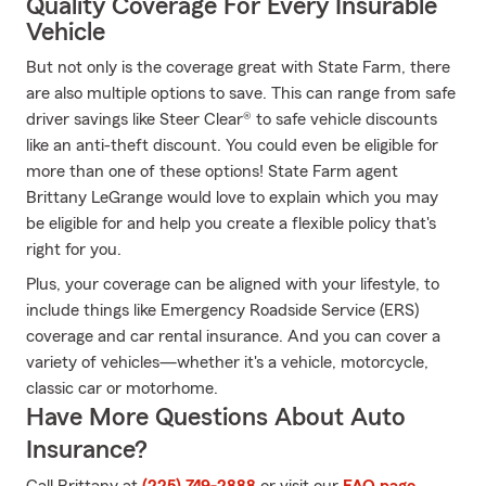
Quality Coverage For Every Insurable
Vehicle
But not only is the coverage great with State Farm, there
are also multiple options to save. This can range from safe
driver savings like Steer Clear® to safe vehicle discounts
like an anti-theft discount. You could even be eligible for
more than one of these options! State Farm agent
Brittany LeGrange would love to explain which you may
be eligible for and help you create a flexible policy that's
right for you.
Plus, your coverage can be aligned with your lifestyle, to
include things like Emergency Roadside Service (ERS)
coverage and car rental insurance. And you can cover a
variety of vehicles—whether it's a vehicle, motorcycle,
classic car or motorhome.
Have More Questions About Auto
Insurance?