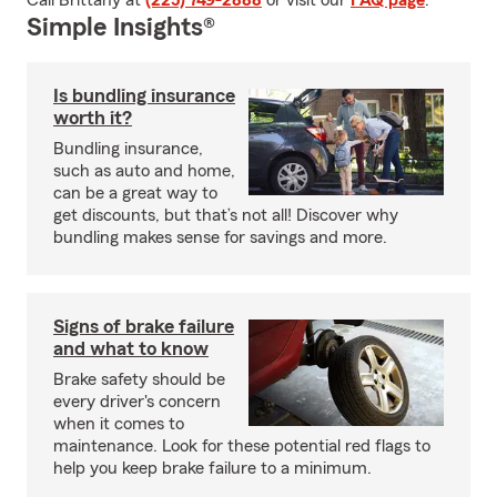
Call Brittany at
(225) 749-2888
or visit our
FAQ page
.
Simple Insights®
Is bundling insurance
worth it?
Bundling insurance,
such as auto and home,
can be a great way to
get discounts, but that’s not all! Discover why
bundling makes sense for savings and more.
Signs of brake failure
and what to know
Brake safety should be
every driver's concern
when it comes to
maintenance. Look for these potential red flags to
help you keep brake failure to a minimum.