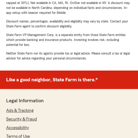
capped at 30%). Not available in CA, MA, RI. OnStar not available in NY. A discount may
not be available in North Carolina, depending on individual facts and circumstances. In-
app setup with beacon required for Mobile.
Discount names, percentages, availability and eligibility may vary by state. Contact your
State Farm agent to confirm discount eligibility.
State Farm VP Management Corp. is a separate entity from those State Farm entities
which provide banking and insurance products. Investing involves risk, including
potential for loss.
Neither State Farm nor its agents provide tax or legal advice. Please consult a tax or legal
advisor for advice regarding your personal circumstances.
Like a good neighbor, State Farm is there.®
Legal Information
Ads & Tracking
Security & Fraud
Accessibility
Terms of Use