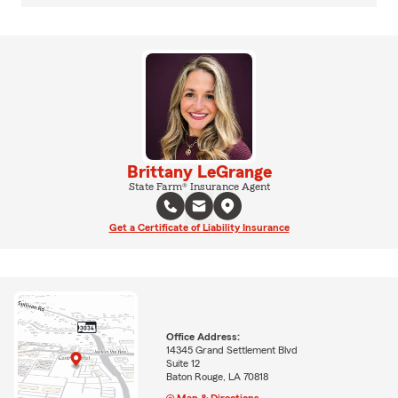
Brittany LeGrange
State Farm® Insurance Agent
Get a Certificate of Liability Insurance
Office Address:
14345 Grand Settlement Blvd
Suite 12
Baton Rouge, LA 70818