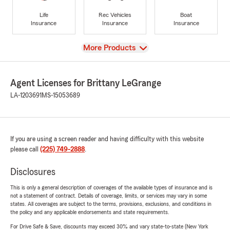
Life
Rec Vehicles
Boat
Insurance
Insurance
Insurance
View
More Products
Agent Licenses for Brittany LeGrange
LA-1203691
MS-15053689
If you are using a screen reader and having difficulty with this website
please call
(225) 749-2888
.
Disclosures
This is only a general description of coverages of the available types of insurance and is
not a statement of contract. Details of coverage, limits, or services may vary in some
states. All coverages are subject to the terms, provisions, exclusions, and conditions in
the policy and any applicable endorsements and state requirements.
For Drive Safe & Save, discounts may exceed 30% and vary state-to-state (New York