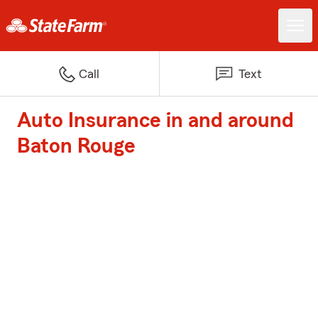
Call
Text
Auto Insurance in and around
Baton Rouge