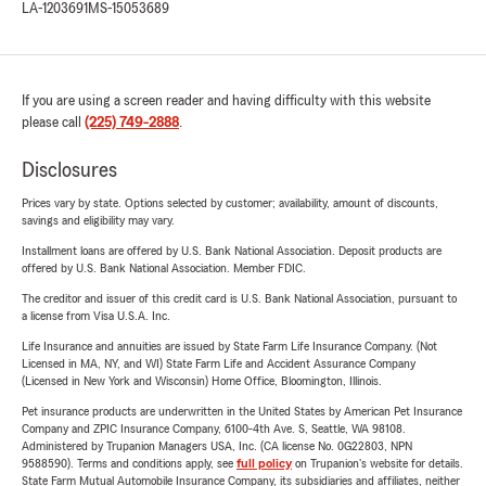
LA-1203691
MS-15053689
If you are using a screen reader and having difficulty with this website
please call
(225) 749-2888
.
Disclosures
Prices vary by state. Options selected by customer; availability, amount of discounts,
savings and eligibility may vary.
Installment loans are offered by U.S. Bank National Association. Deposit products are
offered by U.S. Bank National Association. Member FDIC.
The creditor and issuer of this credit card is U.S. Bank National Association, pursuant to
a license from Visa U.S.A. Inc.
Life Insurance and annuities are issued by State Farm Life Insurance Company. (Not
Licensed in MA, NY, and WI) State Farm Life and Accident Assurance Company
(Licensed in New York and Wisconsin) Home Office, Bloomington, Illinois.
Pet insurance products are underwritten in the United States by American Pet Insurance
Company and ZPIC Insurance Company, 6100-4th Ave. S, Seattle, WA 98108.
Administered by Trupanion Managers USA, Inc. (CA license No. 0G22803, NPN
9588590). Terms and conditions apply, see
full policy
on Trupanion's website for details.
State Farm Mutual Automobile Insurance Company, its subsidiaries and affiliates, neither