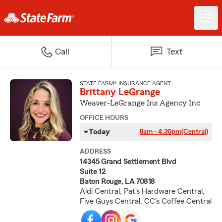
Call
Text
STATE FARM® INSURANCE AGENT
Brittany LeGrange
Weaver-LeGrange Ins Agency Inc
OFFICE HOURS
Today
8am - 4:30pm
(Central)
ADDRESS
14345 Grand Settlement Blvd
Suite 12
Baton Rouge, LA 70818
Aldi Central, Pat's Hardware Central,
Five Guys Central, CC's Coffee Central