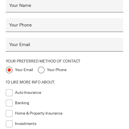
Your Name
Your Phone
Your Email
YOUR PREFERRED METHOD OF CONTACT
Your Email
Your Phone
I'D LIKE MORE INFO ABOUT:
Auto Insurance
Banking
Home & Property Insurance
Investments