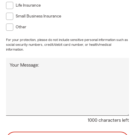
Life Insurance
Small Business Insurance
Other
For your protection, please do not include sensitive personal information such as
social security numbers, credit/debit card number, or health/medical
information.
Your Message:
1000 characters left