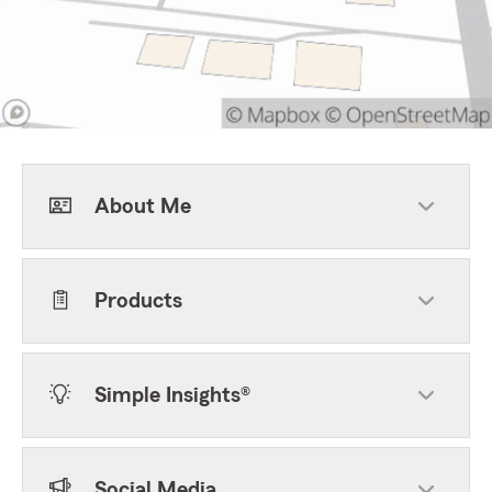
About Me
Products
Simple Insights®
Social Media