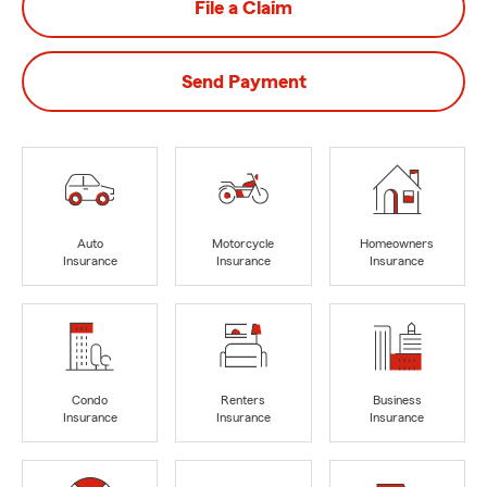
File a Claim
Send Payment
Auto
Motorcycle
Homeowners
Insurance
Insurance
Insurance
Condo
Renters
Business
Insurance
Insurance
Insurance