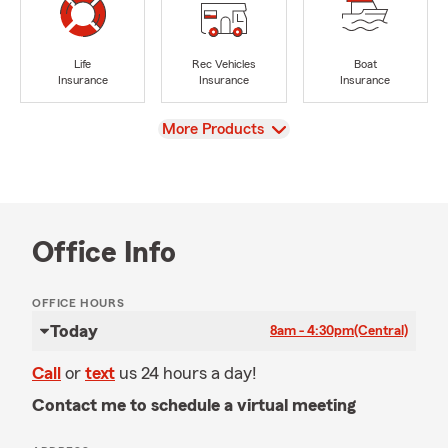
Life
Rec Vehicles
Boat
Insurance
Insurance
Insurance
View
More Products
Office Info
OFFICE HOURS
Today
8am - 4:30pm
(Central)
Call
or
text
us 24 hours a day!
Contact me to schedule a virtual meeting