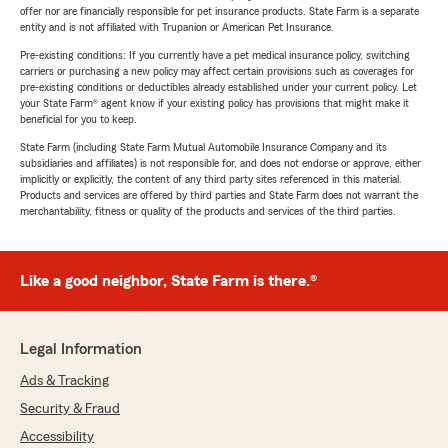
offer nor are financially responsible for pet insurance products. State Farm is a separate
entity and is not affiliated with Trupanion or American Pet Insurance.
Pre-existing conditions: If you currently have a pet medical insurance policy, switching
carriers or purchasing a new policy may affect certain provisions such as coverages for
pre-existing conditions or deductibles already established under your current policy. Let
your State Farm® agent know if your existing policy has provisions that might make it
beneficial for you to keep.
State Farm (including State Farm Mutual Automobile Insurance Company and its
subsidiaries and affiliates) is not responsible for, and does not endorse or approve, either
implicitly or explicitly, the content of any third party sites referenced in this material.
Products and services are offered by third parties and State Farm does not warrant the
merchantability, fitness or quality of the products and services of the third parties.
Like a good neighbor, State Farm is there.®
Legal Information
Ads & Tracking
Security & Fraud
Accessibility