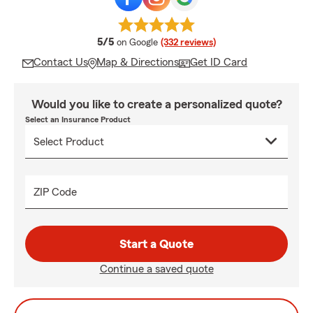
average rating
5/5
on Google
(332 reviews)
Contact Us
Map & Directions
Get ID Card
Would you like to create a personalized quote?
Select an Insurance Product
ZIP Code
Start a Quote
Continue a saved quote