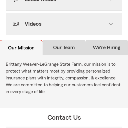
Videos
Our Team
We're Hiring
Our Mission
Brittany Weaver-LeGrange State Farm, our mission is to
protect what matters most by providing personalized
insurance plans with integrity, compassion, & excellence.
We are committed to helping our customers feel confident
in every stage of life.
Contact Us