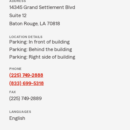
ADDRESS
14345 Grand Settlement Blvd
Suite 12
Baton Rouge, LA 70818
LOCATION DETAILS
Parking: In front of building
Parking: Behind the building
Parking: Right side of building
PHONE
(225) 749-2888
(833) 699-5318
FAX
(225) 749-2889
LANGUAGES
English