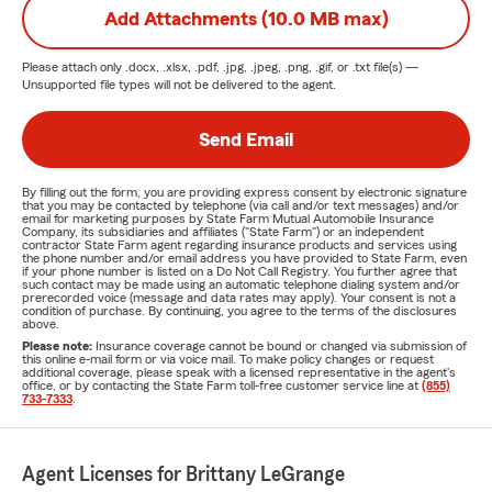
Add Attachments (10.0 MB max)
Please attach only
.docx, .xlsx, .pdf, .jpg, .jpeg, .png, .gif, or .txt
file(s) —
Unsupported file types will not be delivered to the agent.
Send Email
By filling out the form, you are providing express consent by electronic signature
that you may be contacted by telephone (via call and/or text messages) and/or
email for marketing purposes by State Farm Mutual Automobile Insurance
Company, its subsidiaries and affiliates ("State Farm") or an independent
contractor State Farm agent regarding insurance products and services using
the phone number and/or email address you have provided to State Farm, even
if your phone number is listed on a Do Not Call Registry. You further agree that
such contact may be made using an automatic telephone dialing system and/or
prerecorded voice (message and data rates may apply). Your consent is not a
condition of purchase. By continuing, you agree to the terms of the disclosures
above.
Please note:
Insurance coverage cannot be bound or changed via submission of
this online e-mail form or via voice mail. To make policy changes or request
additional coverage, please speak with a licensed representative in the agent's
office, or by contacting the State Farm toll-free customer service line at
(855)
733-7333
.
Agent Licenses for Brittany LeGrange